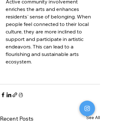
Active community involvement 
enriches the arts and enhances 
residents' sense of belonging. When 
people feel connected to their local 
culture, they are more inclined to 
support and participate in artistic 
endeavors. This can lead to a 
flourishing and sustainable arts 
ecosystem.
See All
Recent Posts