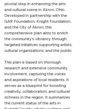
pivotal step in enhancing the arts 
and cultural scene in Akron, Ohio. 
Developed in partnership with the 
GAR Foundation, Knight Foundation, 
and the City of Akron, this 
comprehensive plan aims to enrich 
the community’s vibrancy through 
targeted initiatives supporting artists, 
cultural organizations, and the public.
This plan is based on thorough 
research and extensive community 
involvement, capturing the voices 
and aspirations of local residents. It 
serves as a blueprint for boosting 
creativity, collaboration, and cultural 
richness in the region. It summarizes 
the current status of the arts in 
Summit County, what's working, and 