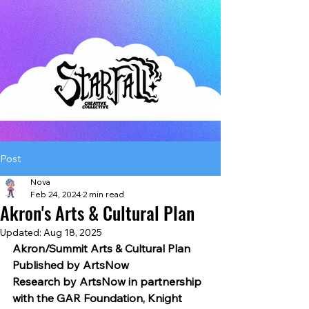
Post
Nova
Feb 24, 2024
2 min read
Akron's Arts & Cultural Plan
Updated:
Aug 18, 2025
Akron/Summit Arts & Cultural Plan
Published by ArtsNow
Research by ArtsNow in partnership 
with the GAR Foundation, Knight 