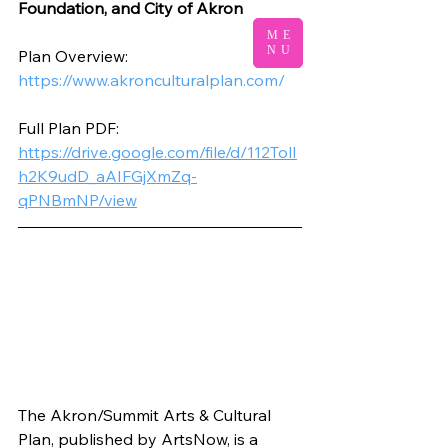
Foundation, and City of Akron
ME
NU
Plan Overview:
https://www.akronculturalplan.com/
Full Plan PDF:
https://drive.google.com/file/d/112TolI
h2K9udD_aAIFGjXmZq-
qPNBmNP/view
The Akron/Summit Arts & Cultural 
Plan, published by ArtsNow, is a 