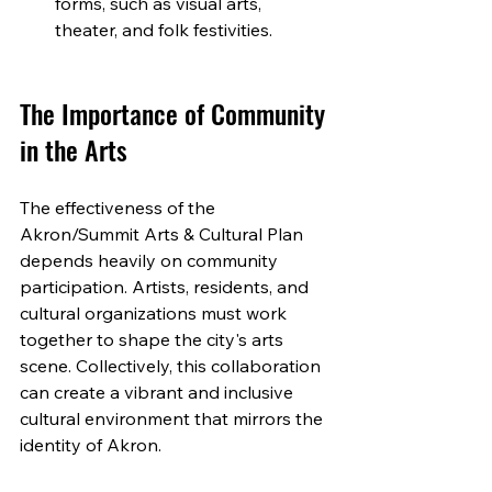
forms, such as visual arts, 
theater, and folk festivities.
The Importance of Community 
in the Arts
The effectiveness of the 
Akron/Summit Arts & Cultural Plan 
depends heavily on community 
participation. Artists, residents, and 
cultural organizations must work 
together to shape the city's arts 
scene. Collectively, this collaboration 
can create a vibrant and inclusive 
cultural environment that mirrors the 
identity of Akron.