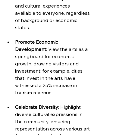
and cultural experiences 
available to everyone, regardless 
of background or economic 
status. 
Promote Economic 
Development
: View the arts as a 
springboard for economic 
growth, drawing visitors and 
investment; for example, cities 
that invest in the arts have 
witnessed a 25% increase in 
tourism revenue.
Celebrate Diversity
: Highlight 
diverse cultural expressions in 
the community, ensuring 
representation across various art 