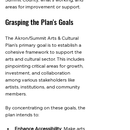
areas for improvement or support.
Grasping the Plan's Goals
The Akron/Summit Arts & Cultural 
Plan's primary goal is to establish a 
cohesive framework to support the 
arts and cultural sector. This includes 
pinpointing critical areas for growth, 
investment, and collaboration 
among various stakeholders like 
artists, institutions, and community 
members.
By concentrating on these goals, the 
plan intends to:
Enhance Accessibility
: Make arts 