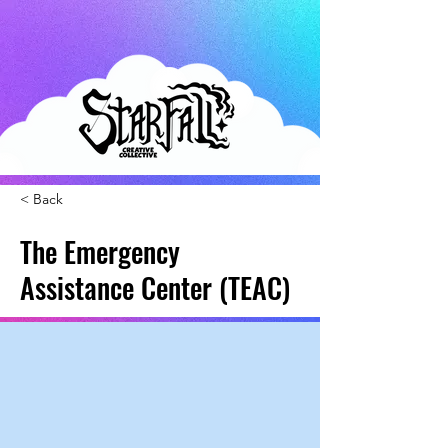
< Back
The Emergency
Assistance Center (TEAC)