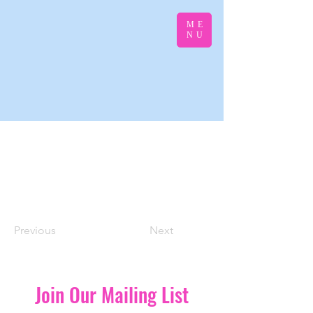
ME
NU
Previous
Next
Join Our Mailing List