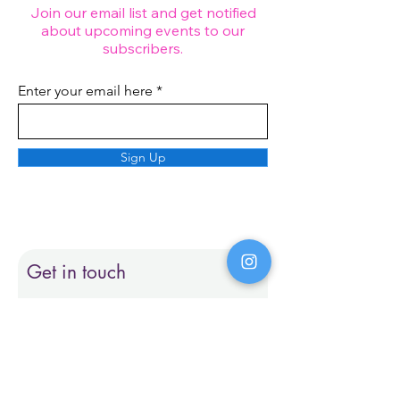
Join our email list and get notified
about upcoming events to our
subscribers.
Enter your email here
Sign Up
Get in touch
First name
Last name