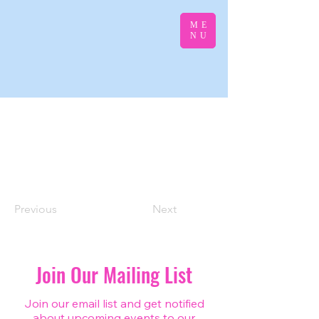
ME
NU
Previous
Next
Join Our Mailing List
Join our email list and get notified
about upcoming events to our