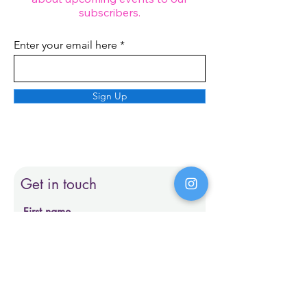
subscribers.
Enter your email here
Sign Up
Get in touch
First name
Last name
Email