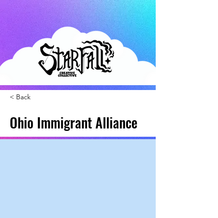
< Back
Ohio Immigrant Alliance