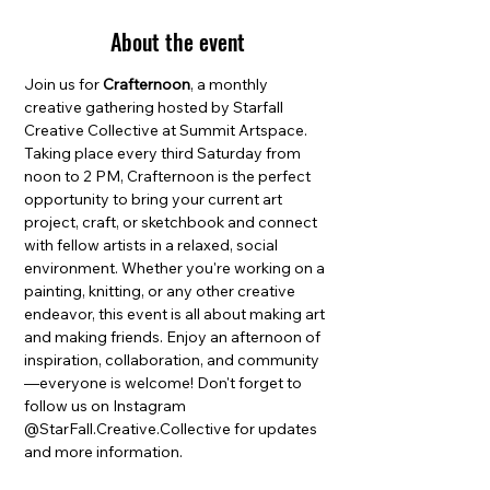
About the event
Join us for 
Crafternoon
, a monthly 
creative gathering hosted by Starfall 
Creative Collective at Summit Artspace. 
Taking place every third Saturday from 
noon to 2 PM, Crafternoon is the perfect 
opportunity to bring your current art 
project, craft, or sketchbook and connect 
with fellow artists in a relaxed, social 
environment. Whether you're working on a 
painting, knitting, or any other creative 
endeavor, this event is all about making art 
and making friends. Enjoy an afternoon of 
inspiration, collaboration, and community
—everyone is welcome! Don't forget to 
follow us on Instagram 
@StarFall.Creative.Collective for updates 
and more information.