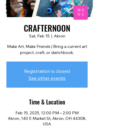
ME
NU
CRAFTERNOON
Sat, Feb 15
  |  
Akron
Make Art, Make Friends | Bring a current art
project, craft, or sketchbook.
Registration is closed
See other events
Time & Location
Feb 15, 2025, 12:00 PM – 2:00 PM
Akron, 140 E Market St, Akron, OH 44308,
USA