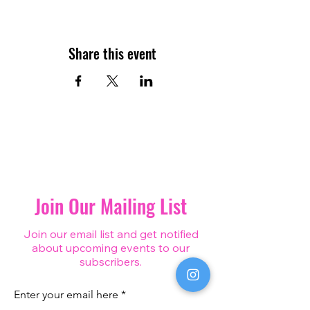
Share this event
Join Our Mailing List
Join our email list and get notified
about upcoming events to our
subscribers.
Enter your email here