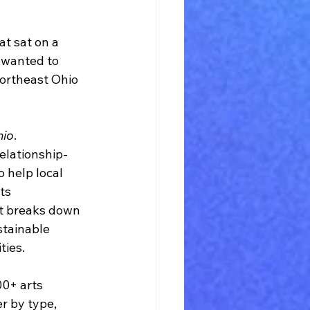
t sat on a 
 wanted to 
ortheast Ohio 
hio
.
relationship-
o help local 
ts 
It breaks down 
stainable 
ties.
00+ arts 
r by type, 