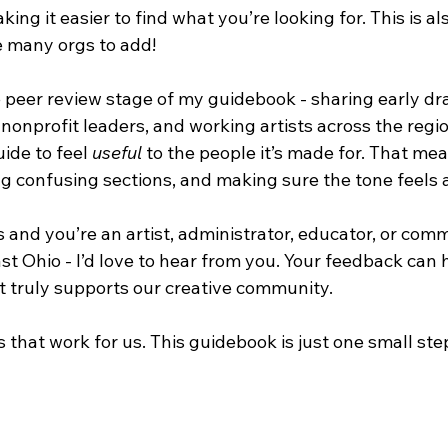
king it easier to find what you’re looking for. This is a
ve many orgs to add! 
e peer review stage of my guidebook - sharing early dra
 nonprofit leaders, and working artists across the region
uide to feel 
useful
 to the people it’s made for. That me
ing confusing sections, and making sure the tone feels 
is and you’re an artist, administrator, educator, or com
t Ohio - I’d love to hear from you. Your feedback can 
at truly supports our creative community.
that work for us. This guidebook is just one small ste