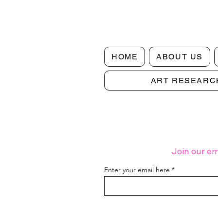
HOME
ABOUT US
ART RESEARC
Making Art Work: Notes on Finding
Creative Balance | Digital Issue 3
Join our em
Enter your email here