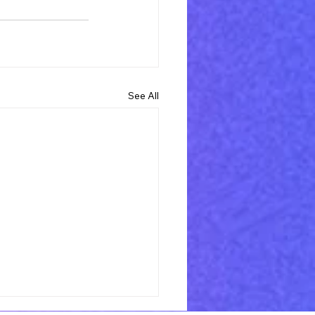
See All