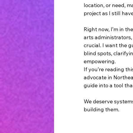
location, or need, ma
project as I still ha
Right now, I’m in th
arts administrators,
crucial. I want the g
blind spots, clarify
empowering.
If you’re reading th
advocate in Northeas
guide into a tool th
We deserve systems 
building them.