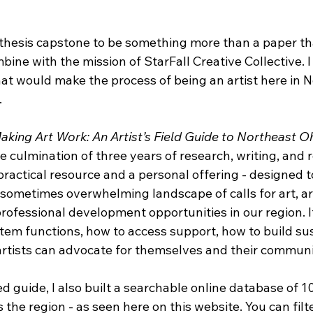
thesis capstone to be something more than a paper tha
ine with the mission of StarFall Creative Collective. I
at would make the process of being an artist here in N
.
aking Art Work: An Artist’s Field Guide to Northeast O
e culmination of three years of research, writing, and 
 practical resource and a personal offering - designed t
 sometimes overwhelming landscape of calls for art, ar
professional development opportunities in our region. 
tem functions, how to access support, how to build su
artists can advocate for themselves and their communi
d guide, I also built a searchable online database of 1
 the region - as seen here on this website. You can filte