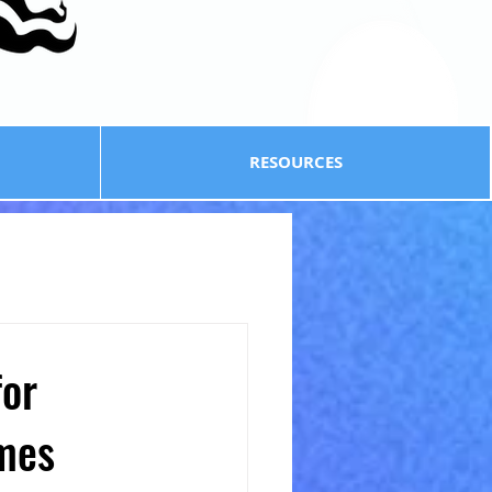
RESOURCES
for
omes