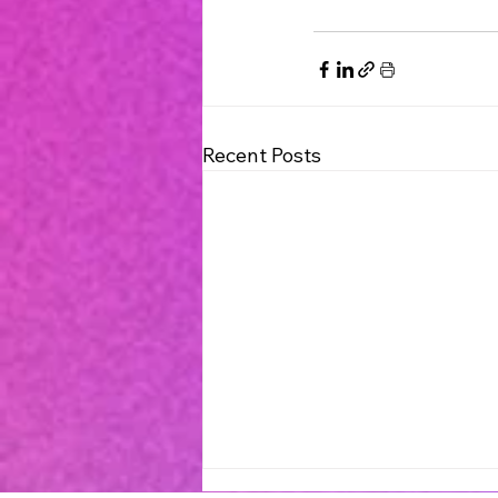
Recent Posts