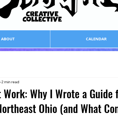
ABOUT
CALENDAR
5
2 min read
 Work: Why I Wrote a Guide 
 Northeast Ohio (and What C