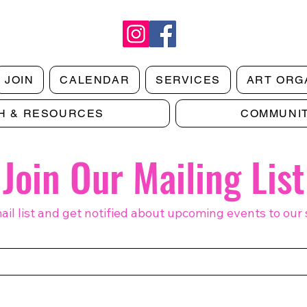
JOIN
CALENDAR
SERVICES
ART ORG
H & RESOURCES
COMMUNI
Making Art Work: Notes on Growth
Makin
& Artist Sustainability | Digital
Aid a
Issue 2
1
Join Our Mailing List
ail list and get notified about upcoming events to our 