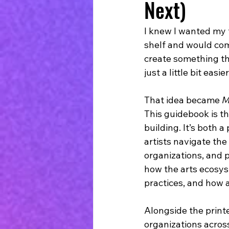
Next)
I knew I wanted my 
shelf and would comb
create something th
just a little bit easier
That idea became 
M
This guidebook is th
building. It’s both a
artists navigate the
organizations, and 
how the arts ecosys
practices, and how 
Alongside the printe
organizations across