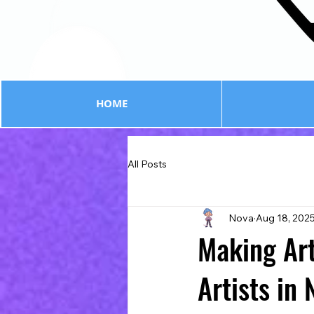
HOME
All Posts
Nova
Aug 18, 202
Making Art
Artists in