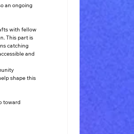
lso an ongoing 
fts with fellow 
. This part is 
ans catching 
accessible and 
munity 
help shape this 
p toward 