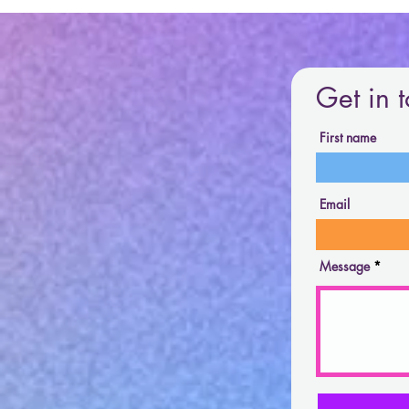
Get in 
First name
Email
Message