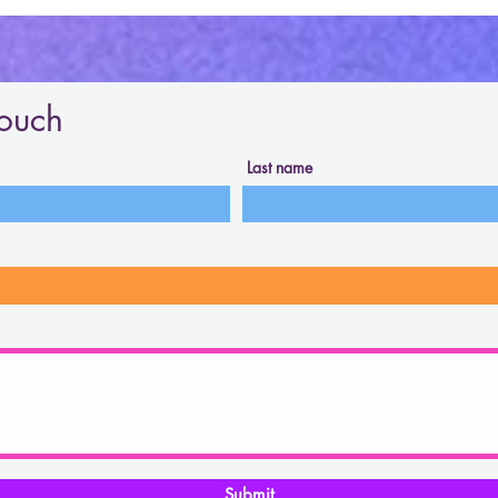
touch
Last name
Submit