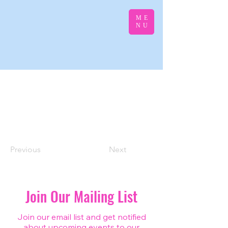
ME
NU
Previous
Next
Join Our Mailing List
Join our email list and get notified
about upcoming events to our