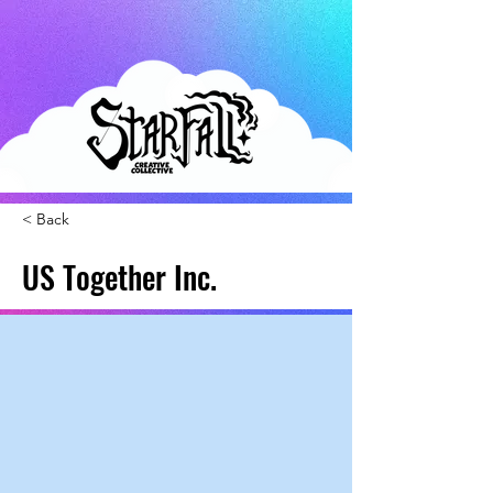
< Back
US Together Inc.