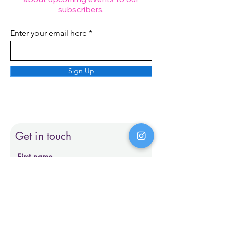
subscribers.
Enter your email here
Sign Up
Get in touch
First name
Last name
Email