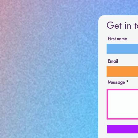
Get in 
First name
Email
Message