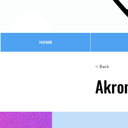
HOME
< Back
Akro