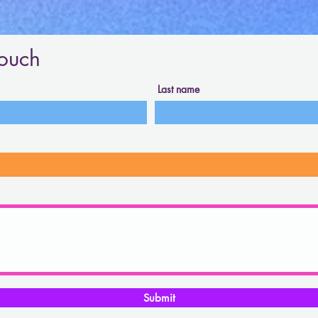
touch
Last name
Submit