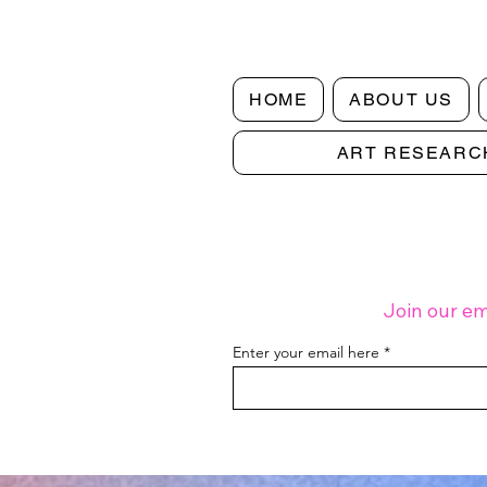
HOME
ABOUT US
ART RESEARC
Join our em
Enter your email here