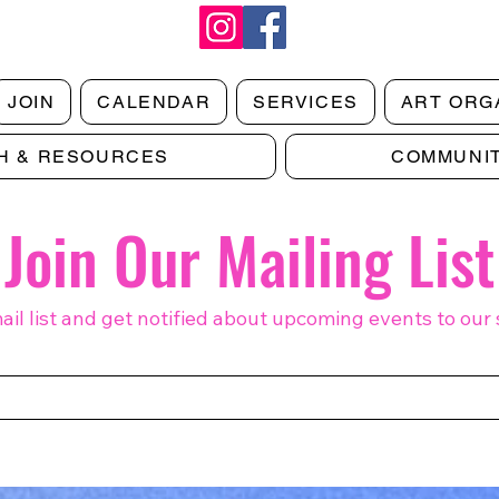
JOIN
CALENDAR
SERVICES
ART ORG
H & RESOURCES
COMMUNI
Join Our Mailing List
ail list and get notified about upcoming events to our 