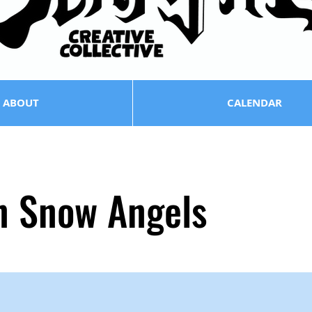
ABOUT
CALENDAR
n Snow Angels