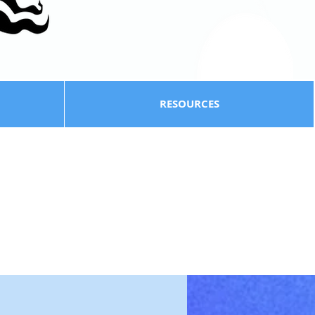
RESOURCES