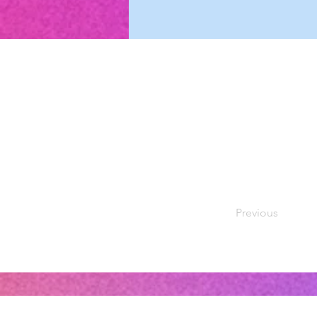
Previous