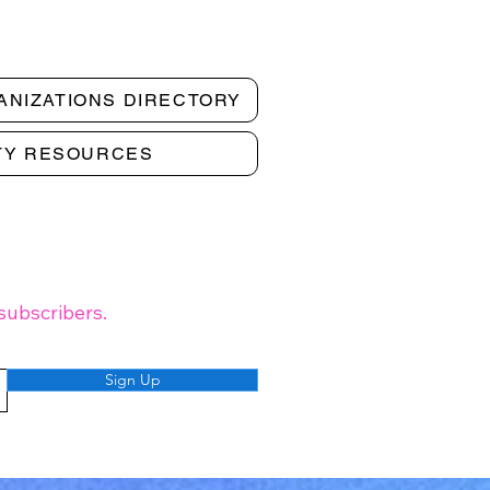
ANIZATIONS DIRECTORY
TY RESOURCES
subscribers.
Sign Up