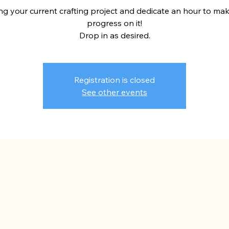
ng your current crafting project and dedicate an hour to ma
progress on it!
Drop in as desired.
Registration is closed
See other events