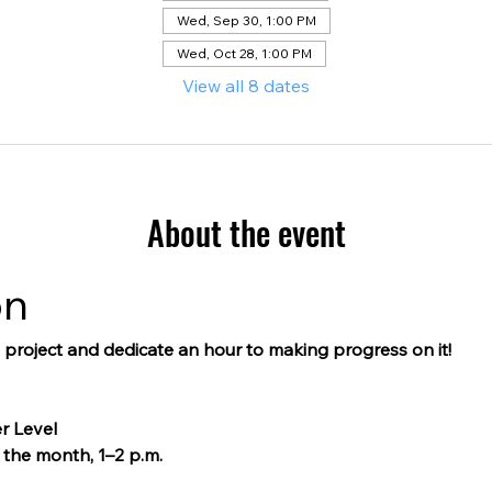
Wed, Sep 30, 1:00 PM
Wed, Oct 28, 1:00 PM
View all 8 dates
About the event
on
g project and dedicate an hour to making progress on it!
r Level
the month, 1–2 p.m.