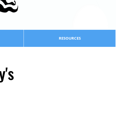
RESOURCES
y's