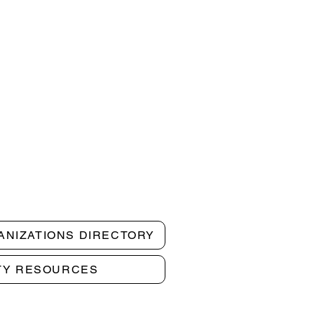
ANIZATIONS DIRECTORY
TY RESOURCES