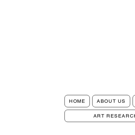
HOME
ABOUT US
ART RESEARC