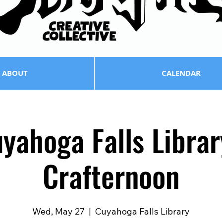
ABOUT
CALENDAR
yahoga Falls Librar
Crafternoon
Wed, May 27
  |  
Cuyahoga Falls Library