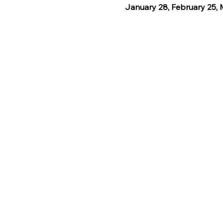
January 28, February 25, M