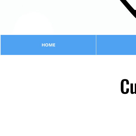
HOME
Cu