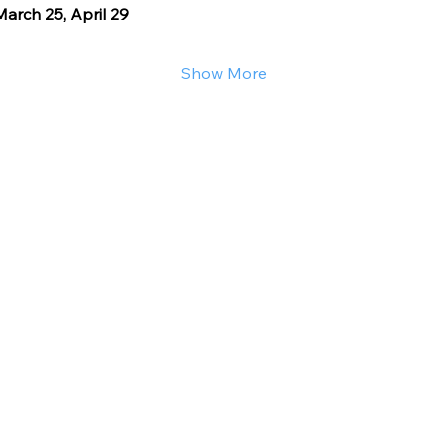
arch 25, April 29
Show More