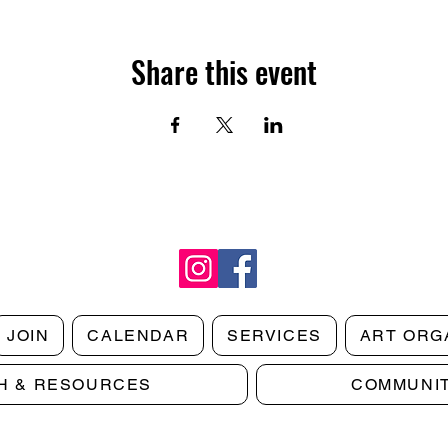
Share this event
JOIN
CALENDAR
SERVICES
ART ORG
H & RESOURCES
COMMUNI