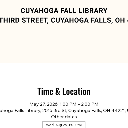
Time & Location
May 27, 2026, 1:00 PM – 2:00 PM
ahoga Falls Library, 2015 3rd St, Cuyahoga Falls, OH 44221,
Other dates
Wed, Aug 26, 1:00 PM