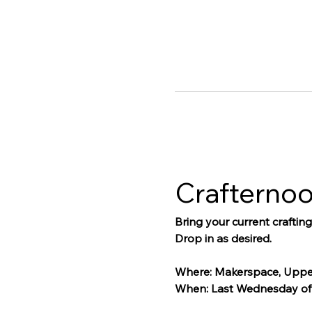
Crafterno
Bring your current craftin
Drop in as desired.
Where: Makerspace, Uppe
When: Last Wednesday of 